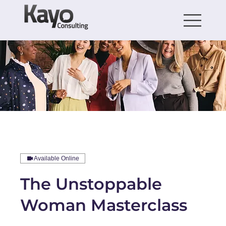
Available Online
The Unstoppable
Woman Masterclass