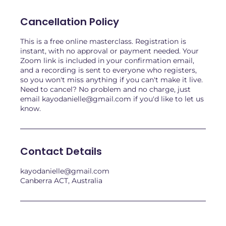
Cancellation Policy
This is a free online masterclass. Registration is
instant, with no approval or payment needed. Your
Zoom link is included in your confirmation email,
and a recording is sent to everyone who registers,
so you won't miss anything if you can't make it live.
Need to cancel? No problem and no charge, just
email kayodanielle@gmail.com if you'd like to let us
know.
Contact Details
kayodanielle@gmail.com
Canberra ACT, Australia