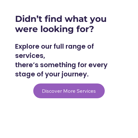
Didn’t find what you
were looking for?
Explore our full range of
services,
there’s something for every
stage of your journey.
Discover More Services