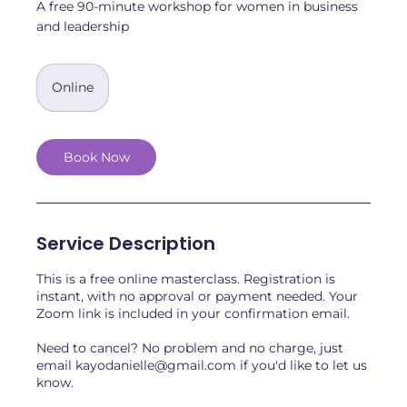
A free 90-minute workshop for women in business
and leadership
Online
Book Now
Service Description
This is a free online masterclass. Registration is
instant, with no approval or payment needed. Your
Zoom link is included in your confirmation email.
Need to cancel? No problem and no charge, just
email kayodanielle@gmail.com if you'd like to let us
know.