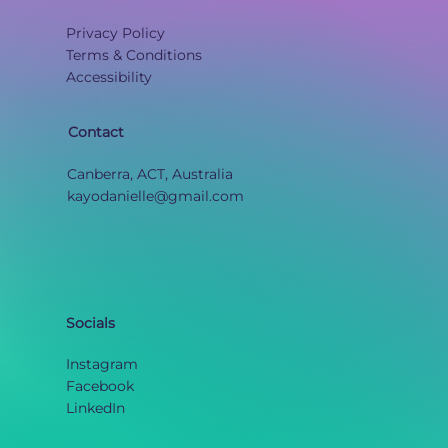
Privacy Policy
Terms & Conditions
Accessibility
Contact
Canberra, ACT, Australia
kayodanielle@gmail.com
Socials
Instagram
Facebook
LinkedIn