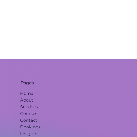
Pages
Home
About
Services
Courses
Contact
Bookings
Insights