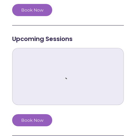
Book Now
Upcoming Sessions
Book Now